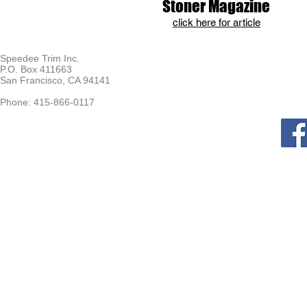
Stoner Magazine
click here for article
Speedee Trim Inc.
P.O. Box 411663
San Francisco, CA 94141
Phone: 415-866-0117