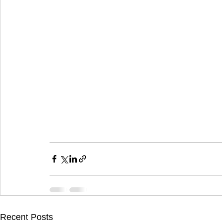
Recent Posts