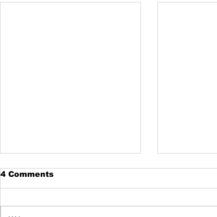
420 Trimm
4 Comments
use Speed
420trimmings
the largest co