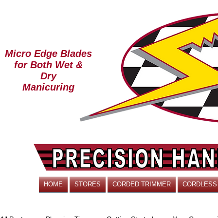
Micro Edge Blades
for Both Wet &
Dry
Manicuring
HOME
STORES
CORDED TRIMMER
CORDLESS