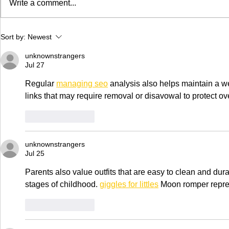
Write a comment...
in CA is now
Trim™ as thei
of...
High Time Cannabis
Sort by:
Newest
Cup in Clio, MI June 9-
10
unknownstrangers
Jul 27
Regular 
managing seo
 analysis also helps maintain a web
links that may require removal or disavowal to protect o
Like
Reply
unknownstrangers
Jul 25
Parents also value outfits that are easy to clean and dur
stages of childhood. 
giggles for littles
 Moon romper repre
Like
Reply