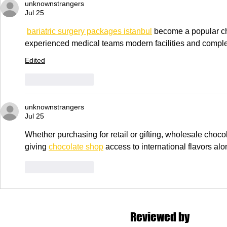
unknownstrangers
Jul 25
bariatric surgery packages istanbul
 become a popular cho
experienced medical teams modern facilities and complet
Edited
Like
Reply
unknownstrangers
Jul 25
Whether purchasing for retail or gifting, wholesale choco
giving 
chocolate shop
 access to international flavors al
Like
Reply
Reviewed by