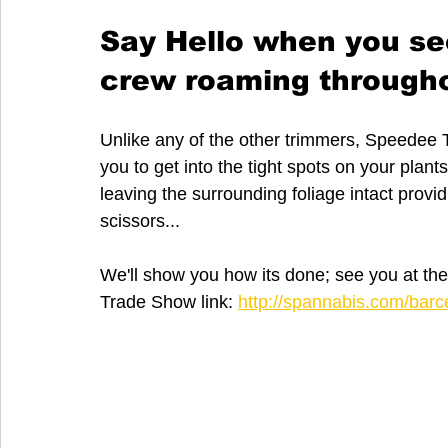
Say Hello when you se
crew roaming througho
Unlike any of the other trimmers, Speedee T
you to get into the tight spots on your plan
leaving the surrounding foliage intact providi
scissors...
We'll show you how its done; see you at t
Trade Show link: 
http://spannabis.com/barc