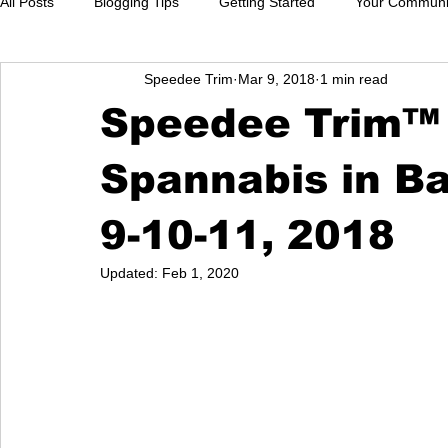
All Posts
Blogging Tips
Getting Started
Your Communi
Speedee Trim
Mar 9, 2018
1 min read
Speedee Trim™ w
Spannabis in B
9-10-11, 2018
Updated:
Feb 1, 2020