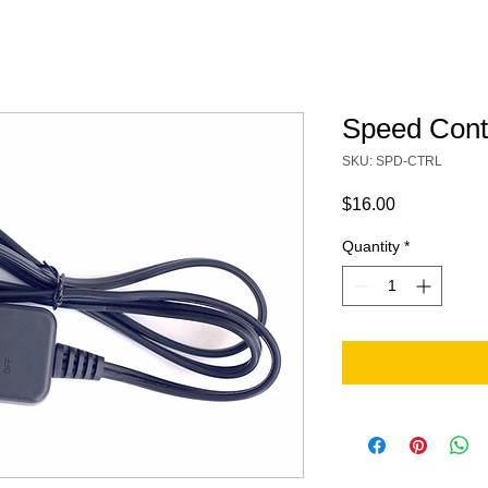
Speed Contr
SKU: SPD-CTRL
Price
$16.00
Quantity
*