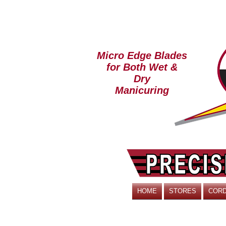
Micro Edge Blades
for Both Wet &
Dry
Manicuring
HOME
STORES
CORD