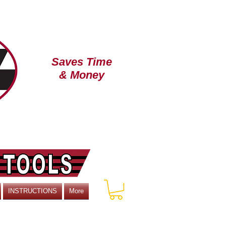
Saves Time
& Money
TM
INSTRUCTIONS
More