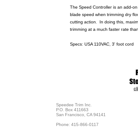
The Speed Controller is an add-on 
blade speed when trimming dry flowe
cutting action. In doing this, maxi
trimming at a much faster rate than
Specs: USA 110VAC, 3' foot cord
St
cl
Speedee Trim Inc.
P.O. Box 411663
San Francisco, CA 94141
Phone: 415-866-0117