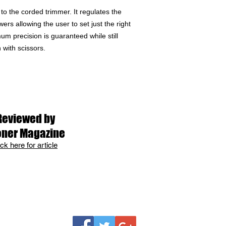
to the corded trimmer. It regulates the
rs allowing the user to set just the right
mum precision is guaranteed while still
 with scissors.
Reviewed by
oner Magazine
ick here for article