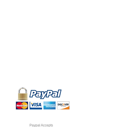
Paypal Accepts