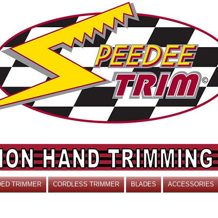
ED TRIMMER
CORDLESS TRIMMER
BLADES
ACCESSORIES